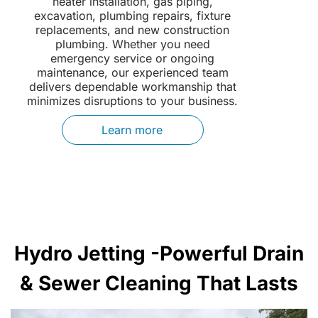
heater installation, gas piping,
excavation, plumbing repairs, fixture
replacements, and new construction
plumbing. Whether you need
emergency service or ongoing
maintenance, our experienced team
delivers dependable workmanship that
minimizes disruptions to your business.
Learn more
Hydro Jetting -Powerful Drain
& Sewer Cleaning That Lasts