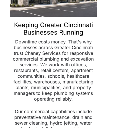
Keeping Greater Cincinnati
Businesses Running
Downtime costs money. That's why
businesses across Greater Cincinnati
trust Chaney Services for responsive
commercial plumbing and excavation
services. We work with offices,
restaurants, retail centers, apartment
communities, schools, healthcare
facilities, warehouses, manufacturing
plants, municipalities, and property
managers to keep plumbing systems
operating reliably.
Our commercial capabilities include
preventative maintenance, drain and
sewer cleaning, hydro jetting, water