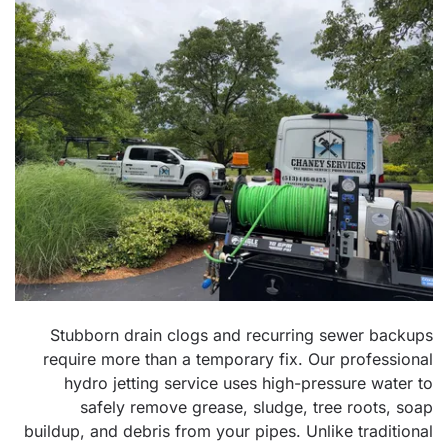
Stubborn drain clogs and recurring sewer backups
require more than a temporary fix. Our professional
hydro jetting service uses high-pressure water to
safely remove grease, sludge, tree roots, soap
buildup, and debris from your pipes. Unlike traditional