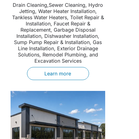
Drain Cleaning,Sewer Cleaning, Hydro
Jetting, Water Heater Installation,
Tankless Water Heaters, Toilet Repair &
Installation, Faucet Repair &
Replacement, Garbage Disposal
Installation, Dishwasher Installation,
Sump Pump Repair & Installation, Gas
Line Installation, Exterior Drainage
Solutions, Remodel Plumbing, and
Excavation Services
Learn more