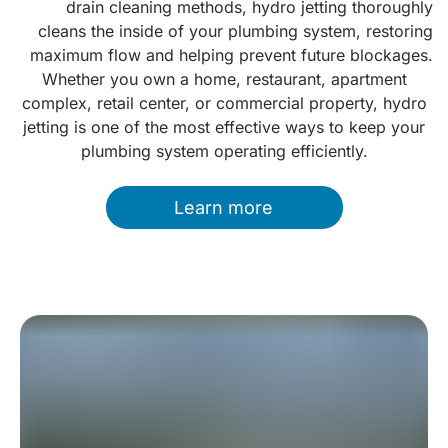
drain cleaning methods, hydro jetting thoroughly
cleans the inside of your plumbing system, restoring
maximum flow and helping prevent future blockages.
Whether you own a home, restaurant, apartment
complex, retail center, or commercial property, hydro
jetting is one of the most effective ways to keep your
plumbing system operating efficiently.
Learn more