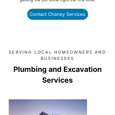
Contact Chaney Services
SERVING LOCAL HOMEOWNERS AND
BUSINESSES
Plumbing and Excavation
Services