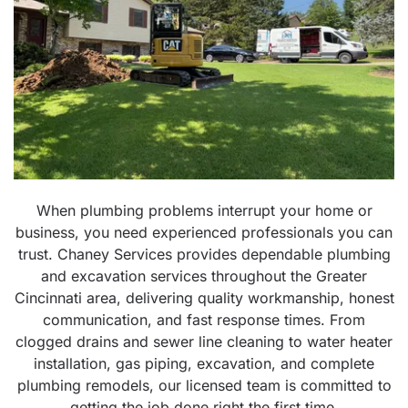
When plumbing problems interrupt your home or
business, you need experienced professionals you can
trust. Chaney Services provides dependable plumbing
and excavation services throughout the Greater
Cincinnati area, delivering quality workmanship, honest
communication, and fast response times. From
clogged drains and sewer line cleaning to water heater
installation, gas piping, excavation, and complete
plumbing remodels, our licensed team is committed to
getting the job done right the first time.