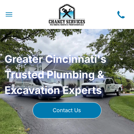
Greater Cincinnati's
Trusted Plumbing &
Excavation Experts
Contact Us