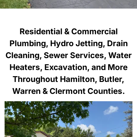
Residential & Commercial
Plumbing, Hydro Jetting, Drain
Cleaning, Sewer Services, Water
Heaters, Excavation, and More
Throughout Hamilton, Butler,
Warren & Clermont Counties.