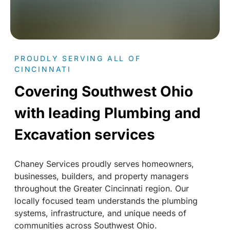
PROUDLY SERVING ALL OF
CINCINNATI
Covering Southwest Ohio
with leading Plumbing and
Excavation services
Chaney Services proudly serves homeowners,
businesses, builders, and property managers
throughout the Greater Cincinnati region. Our
locally focused team understands the plumbing
systems, infrastructure, and unique needs of
communities across Southwest Ohio.