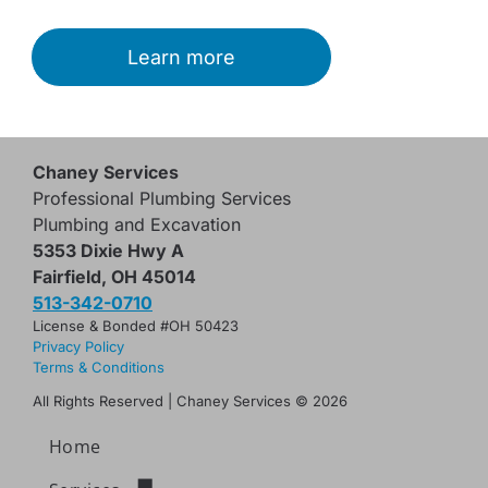
Learn more
Chaney Services
Professional Plumbing Services
Plumbing and Excavation
5353 Dixie Hwy A
Fairfield, OH 45014
513-342-0710
License & Bonded #OH 50423
Privacy Policy
Terms & Conditions
All Rights Reserved | Chaney Services
© 2026
Home