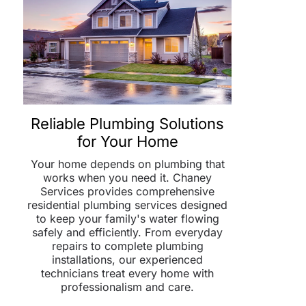
Reliable Plumbing Solutions
for Your Home
Your home depends on plumbing that
works when you need it. Chaney
Services provides comprehensive
residential plumbing services designed
to keep your family's water flowing
safely and efficiently. From everyday
repairs to complete plumbing
installations, our experienced
technicians treat every home with
professionalism and care.